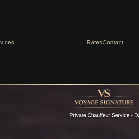
vices
Rates
Contact
Private Chauffeur Service - D