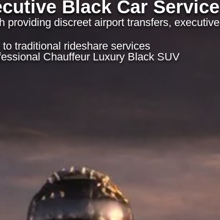
cutive Black Car Service
h providing discreet airport transfers, executive
to traditional rideshare services
fessional Chauffeur Luxury Black SUV