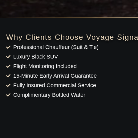
Why Clients Choose Voyage Signa
Professional Chauffeur (Suit & Tie)
Luxury Black SUV
Flight Monitoring Included
15-Minute Early Arrival Guarantee
Fully Insured Commercial Service
Complimentary Bottled Water