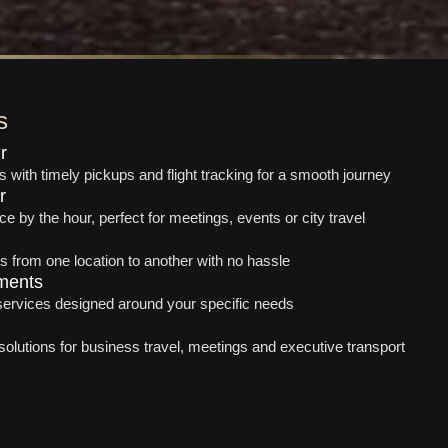
s
r
rs with timely pickups and flight tracking for a smooth journey
r
ce by the hour, perfect for meetings, events or city travel
es from one location to another with no hassle
ments
 services designed around your specific needs
solutions for business travel, meetings and executive transport