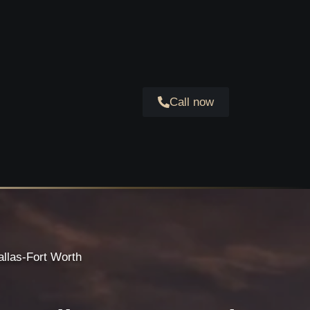
Call now
allas-Fort Worth