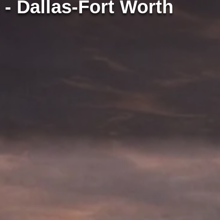
 - Dallas-Fort Worth