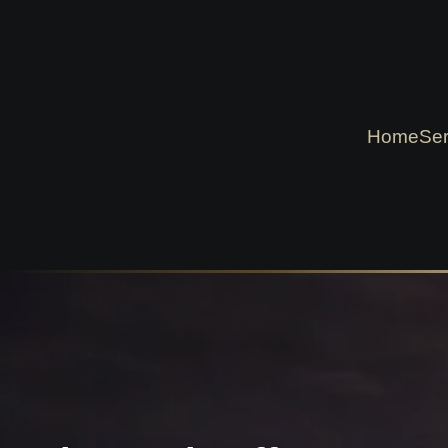
Home
Ser