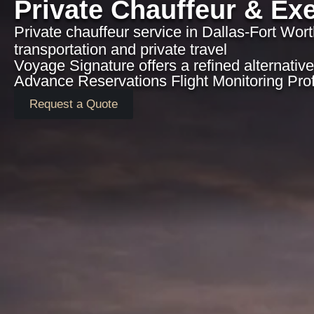
Private Chauffeur & Exe
Private chauffeur service in Dallas-Fort Wort
transportation and private travel
Voyage Signature offers a refined alternative 
Advance Reservations Flight Monitoring Pro
Request a Quote