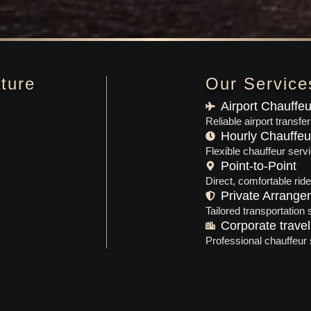
ture
Our Service
Airport Chauffeu
Reliable airport transfe
Hourly Chauffeu
Flexible chauffeur servi
Point-to-Point
Direct, comfortable rid
Private Arrange
Tailored transportation
Corporate travel
Professional chauffeur 
Luxury Black SUV